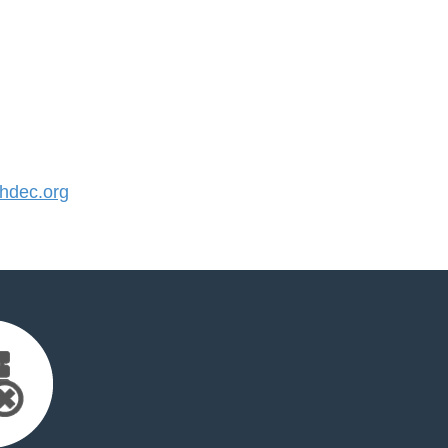
hdec.org