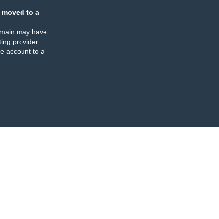
 moved to a
omain may have
ing provider
e account to a