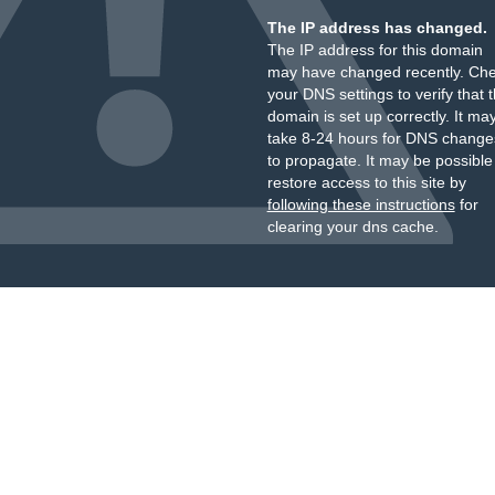
The IP address has changed.
The IP address for this domain
may have changed recently. Ch
your DNS settings to verify that 
domain is set up correctly. It ma
take 8-24 hours for DNS change
to propagate. It may be possible
restore access to this site by
following these instructions
for
clearing your dns cache.