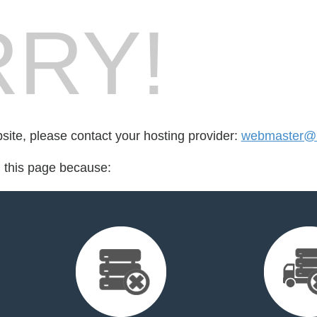
RY!
bsite, please contact your hosting provider:
webmaster@
d this page because: