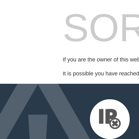
SOR
If you are the owner of this we
It is possible you have reache